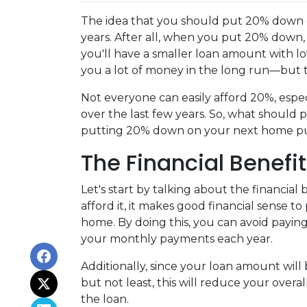
The idea that you should put 20% down o
years. After all, when you put 20% down,
you'll have a smaller loan amount with l
you a lot of money in the long run—but th
Not everyone can easily afford 20%, espec
over the last few years. So, what should 
putting 20% down on your next home p
The Financial Benefi
Let's start by talking about the financial
afford it, it makes good financial sense
home. By doing this, you can avoid payin
your monthly payments each year.
Additionally, since your loan amount will
but not least, this will reduce your overal
the loan.