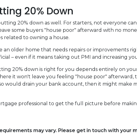
tting 20% Down
utting 20% down as well. For starters, not everyone can 
ave some buyers "house poor" afterward with no money l
 related to owning a house.
se an older home that needs repairs or improvements rig
cial – even if it means taking out PMI and increasing you
tting 20% down is right for you depends entirely on you
here it won't leave you feeling "house poor" afterward
 so would drain your bank account, then it might make mo
rtgage professional to get the full picture before makin
d requirements may vary. Please get in touch with your