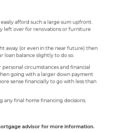
easily afford such a large sum upfront.
eft over for renovations or furniture
ht away (or even in the near future) then
r loan balance slightly to do so.
r personal circumstances and financial
, then going with a larger down payment
re sense financially to go with less than
g any final home financing decisions.
 mortgage advisor for more information.