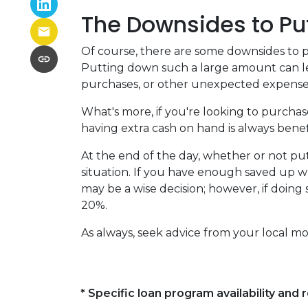
The Downsides to Pu
Of course, there are some downsides to p
Putting down such a large amount can le
purchases, or other unexpected expenses
What's more, if you're looking to purcha
having extra cash on hand is always benefi
At the end of the day, whether or not pu
situation. If you have enough saved up w
may be a wise decision; however, if doing
20%.
As always, seek advice from your local mo
* Specific loan program availability an