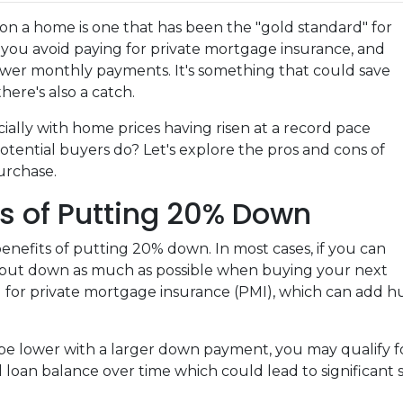
n a home is one that has been the "gold standard" for
 you avoid paying for private mortgage insurance, and
ower monthly payments. It's something that could save
ere's also a catch.
ially with home prices having risen at a record pace
potential buyers do? Let's explore the pros and cons of
urchase.
ts of Putting 20% Down
 benefits of putting 20% down. In most cases, if you can
 to put down as much as possible when buying your next
g for private mortgage insurance (PMI), which can add h
 be lower with a larger down payment, you may qualify f
l loan balance over time which could lead to significant sa