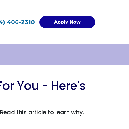
4) 406-2310
Apply Now
or You - Here's
ad this article to learn why.