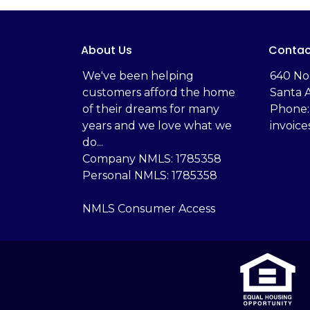
About Us
Contac
We've been helping
‬640 No
customers afford the home
Santa 
of their dreams for many
Phone:
years and we love what we
invoic
do...
Company NMLS: 1785358
Personal NMLS: 1785358
NMLS Consumer Access