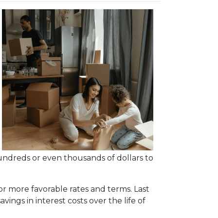
undreds or even thousands of dollars to
or more favorable rates and terms. Last
vings in interest costs over the life of