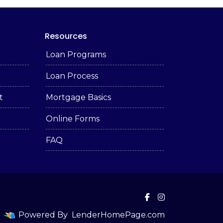
Resources
Loan Programs
Loan Process
t
Mortgage Basics
Online Forms
FAQ
Powered By
LenderHomePage.com