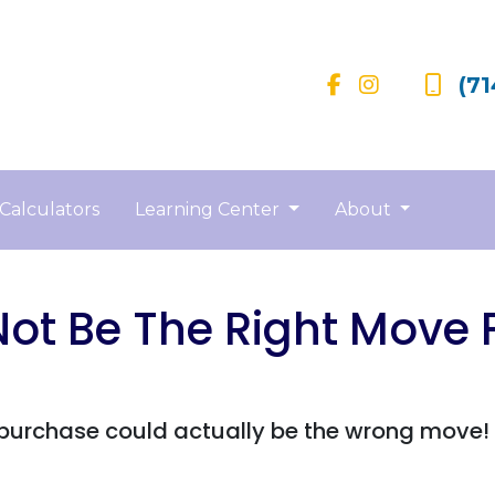
(71
Calculators
Learning Center
About
t Be The Right Move F
rchase could actually be the wrong move! Re