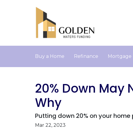
Buy a Home
Refinance
Mortgage 
20% Down May No
Why
Putting down 20% on your home pu
Mar 22, 2023