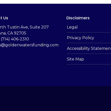
t Us
Disclaimers
rth Tustin Ave, Suite 207
Legal
Ana, CA 92705
Privacy Policy
 (714) 406-2310
es@goldenwatersfunding.com
Accessibility Statemen
Site Map