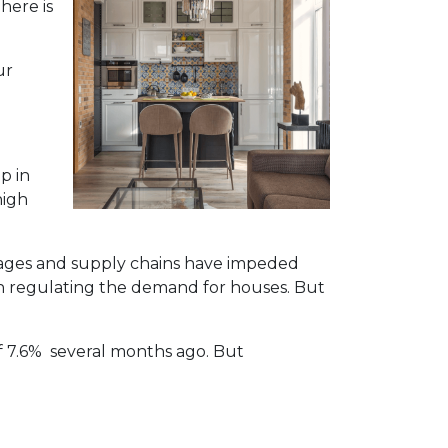
here is
ur
p in
high
rtages and supply chains have impeded
in regulating the demand for houses. But
of 7.6% several months ago. But