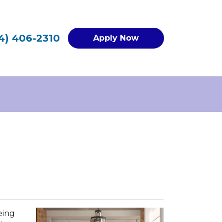
4) 406-2310
Apply Now
eing