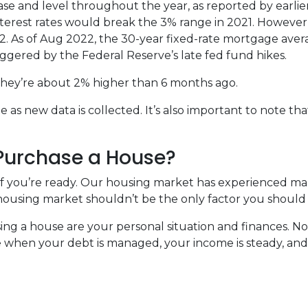
rease and level throughout the year, as reported by earlie
nterest rates would break the 3% range in 2021. However
022. As of Aug 2022, the 30-year fixed-rate mortgage avera
iggered by the Federal Reserve’s late fed fund hikes.
, they’re about 2% higher than 6 months ago.
s new data is collected. It’s also important to note that
 Purchase a House?
 if you’re ready. Our housing market has experienced m
t housing market shouldn’t be the only factor you should
ing a house are your personal situation and finances. N
 when your debt is managed, your income is steady, and