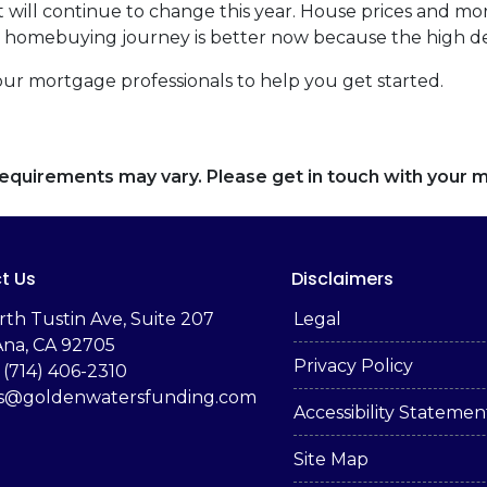
 will continue to change this year. House prices and mo
our homebuying journey is better now because the high 
our mortgage professionals to help you get started.
d requirements may vary. Please get in touch with your
t Us
Disclaimers
rth Tustin Ave, Suite 207
Legal
Ana, CA 92705
Privacy Policy
 (714) 406-2310
es@goldenwatersfunding.com
Accessibility Statemen
Site Map