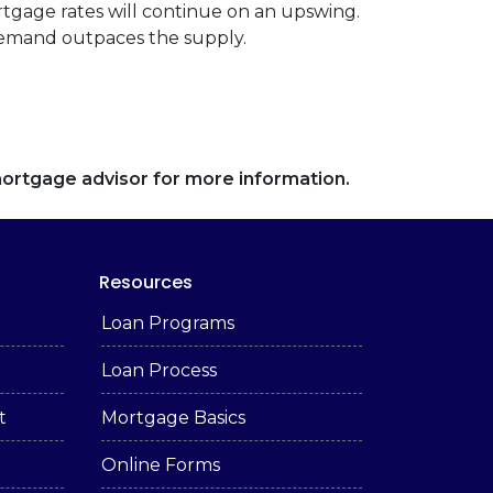
rtgage rates will continue on an upswing.
demand outpaces the supply.
 mortgage advisor for more information.
Resources
Loan Programs
Loan Process
t
Mortgage Basics
Online Forms