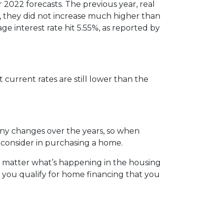
r 2022 forecasts. The previous year, real
, they did not increase much higher than
ge interest rate hit 5.55%, as reported by
 current rates are still lower than the
any changes over the years, so when
 consider in purchasing a home.
o matter what’s happening in the housing
 you qualify for home financing that you