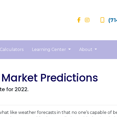
(71
Calculators
Learning Center
About
 Market Predictions
te for 2022.
hat like weather forecasts in that no one’s capable of b