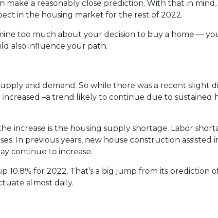
 make a reasonably close prediction. With that in mind, 
ct in the housing market for the rest of 2022.
rmine too much about your decision to buy a home — yo
d also influence your path.
supply and demand. So while there was a recent slight di
e increased –a trend likely to continue due to sustained 
the increase is the housing supply shortage. Labor sho
es. In previous years, new house construction assisted 
ay continue to increase.
p 10.8% for 2022. That’s a big jump from its prediction 
tuate almost daily.