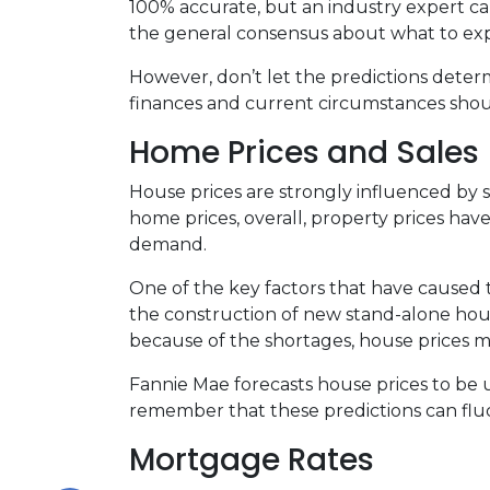
100% accurate, but an industry expert can
the general consensus about what to expe
However, don’t let the predictions dete
finances and current circumstances shoul
Home Prices and Sales
House prices are strongly influenced by 
home prices, overall, property prices hav
demand.
One of the key factors that have caused 
the construction of new stand-alone hous
because of the shortages, house prices m
Fannie Mae forecasts house prices to be u
remember that these predictions can fluc
Mortgage Rates