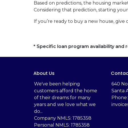
Based on predictions, the housing market
Considering that prediction, starting y
If you’re ready to buy a new house, give 
* Specific loan program availability an
About Us
Contac
We've been helping
‬640 No
customers afford the home
Santa 
of their dreams for many
Phone:
years and we love what we
invoic
do...
Company NMLS: 1785358
Personal NMLS: 1785358