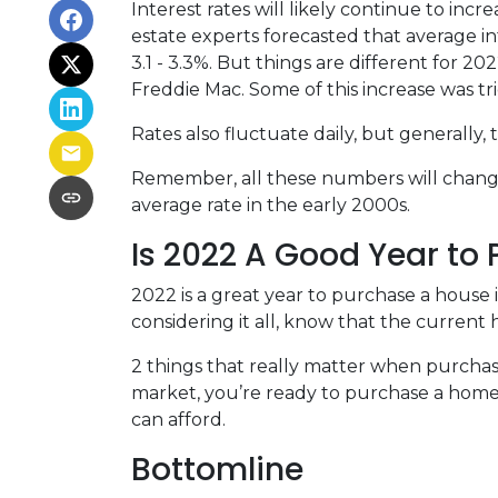
Interest rates will likely continue to inc
estate experts forecasted that average i
3.1 - 3.3%. But things are different for 2
Freddie Mac. Some of this increase was tr
Rates also fluctuate daily, but generally
Remember, all these numbers will change a
average rate in the early 2000s.
Is 2022 A Good Year to
2022 is a great year to purchase a house
considering it all, know that the curren
2 things that really matter when purchas
market, you’re ready to purchase a home
can afford.
Bottomline