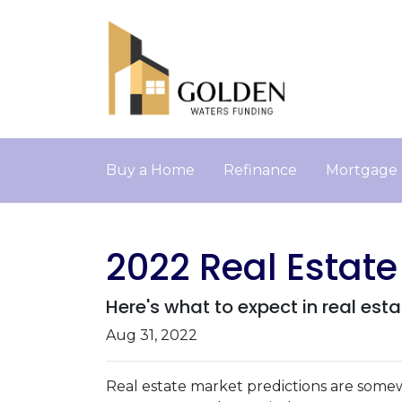
Buy a Home
Refinance
Mortgage 
2022 Real Estate
Here's what to expect in real esta
Aug 31, 2022
Real estate market predictions are somew