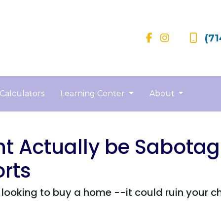
(71
Calculators
Learning Center
About
t Actually be Sabotag
rts
looking to buy a home --it could ruin your c