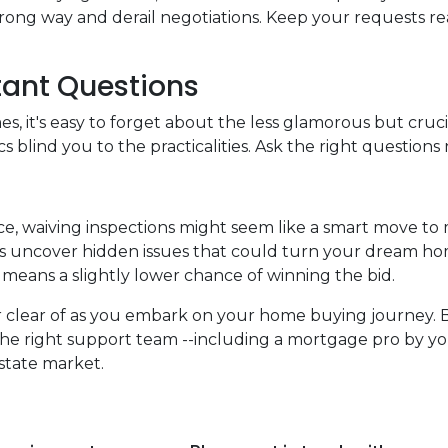
ng way and derail negotiations. Keep your requests rea
tant Questions
, it's easy to forget about the less glamorous but crucia
s blind you to the practicalities. Ask the right questions 
ce, waiving inspections might seem like a smart move to
tions uncover hidden issues that could turn your dream ho
it means a slightly lower chance of winning the bid.
eer clear of as you embark on your home buying journey. 
the right support team --including a mortgage pro by you
estate market.