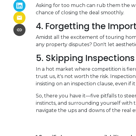
Asking for too much can rub them the wro
chance of closing the deal smoothly.
4. Forgetting the Impor
Amidst all the excitement of touring homes
any property disputes? Don't let aesthetic
5. Skipping Inspections
In a hot market where competition is fier
trust us, it's not worth the risk. Inspec
insisting on an inspection clause, even if 
So, there you have it—five pitfalls to st
instincts, and surrounding yourself with 
navigate the ups and downs of the real 