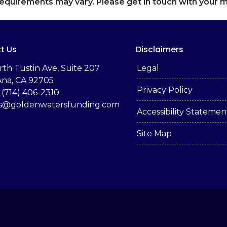
d requirements may vary. Please get in touch with your
t Us
Disclaimers
rth Tustin Ave, Suite 207
Legal
Ana, CA 92705
Privacy Policy
 (714) 406-2310
es@goldenwatersfunding.com
Accessibility Statemen
Site Map