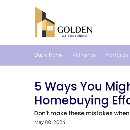
Buy a Home
Refinance
Mortgage 
5 Ways You Migh
Homebuying Effo
Don't make these mistakes when 
May 08, 2024