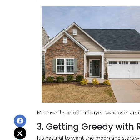
Meanwhile, another buyer swoops in and s
3. Getting Greedy with
It's natural to want the moon and stars 