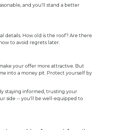
sonable, and you'll stand a better
l details. How old is the roof? Are there
now to avoid regrets later.
 make your offer more attractive. But
me into a money pit. Protect yourself by
By staying informed, trusting your
r side -- you'll be well-equipped to