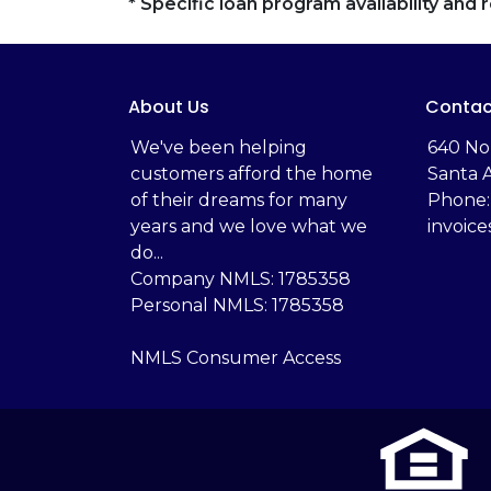
* Specific loan program availability an
About Us
Contac
We've been helping
‬640 No
customers afford the home
Santa 
of their dreams for many
Phone:
years and we love what we
invoic
do...
Company NMLS: 1785358
Personal NMLS: 1785358
NMLS Consumer Access