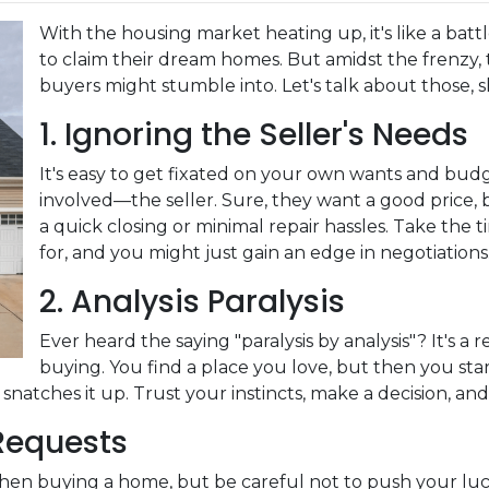
With the housing market heating up, it's like a batt
to claim their dream homes. But amidst the frenzy, t
buyers might stumble into. Let's talk about those, s
1. Ignoring the Seller's Needs
It's easy to get fixated on your own wants and bud
involved—the seller. Sure, they want a good price, 
a quick closing or minimal repair hassles. Take the
for, and you might just gain an edge in negotiations
2. Analysis Paralysis
Ever heard the saying "paralysis by analysis"? It's a 
buying. You find a place you love, but then you start
natches it up. Trust your instincts, make a decision, an
 Requests
when buying a home, but be careful not to push your luc