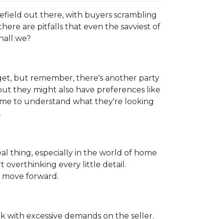
lefield out there, with buyers scrambling
here are pitfalls that even the savviest of
hall we?
get, but remember, there's another party
but they might also have preferences like
 time to understand what they're looking
.
real thing, especially in the world of home
 overthinking every little detail.
d move forward.
k with excessive demands on the seller.