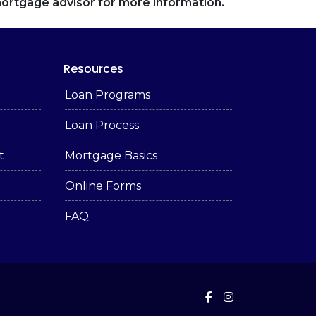
 mortgage advisor for more information.
Resources
Loan Programs
Loan Process
t
Mortgage Basics
Online Forms
FAQ