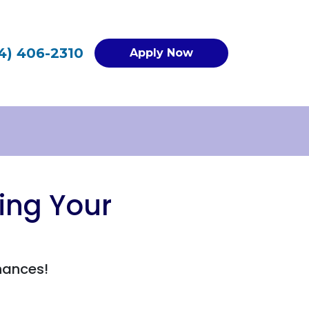
4) 406-2310
Apply Now
ing Your
hances!