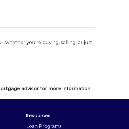
—whether you're buying, selling, or just
 mortgage advisor for more information.
Resources
Loan Programs