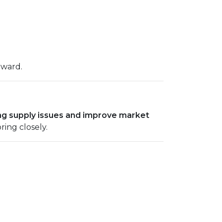
rward.
ng supply issues and improve market
ring closely.