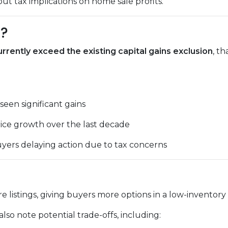
 tax implications on home sale profits.
d?
rently exceed the existing capital gains exclusion
, t
een significant gains
ice growth over the last decade
yers delaying action due to tax concerns
e listings, giving buyers more options in a low-inventory
lso note potential trade-offs, including: