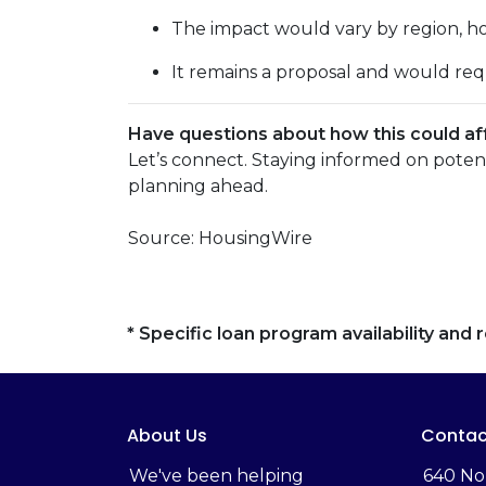
The impact would vary by region, hom
It remains a proposal and would req
Have questions about how this could aff
Let’s connect. Staying informed on poten
planning ahead.
Source: HousingWire
* Specific loan program availability an
About Us
Contac
We've been helping
‬640 No