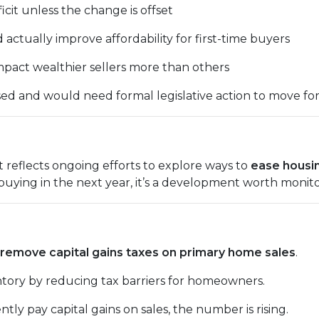
ficit unless the change is offset
ctually improve affordability for first-time buyers
pact wealthier sellers more than others
ussed and would need formal legislative action to move fo
t reflects ongoing efforts to explore ways to
ease housi
 buying in the next year, it’s a development worth monito
remove capital gains taxes on primary home sales
.
entory by reducing tax barriers for homeowners.
ntly pay capital gains on sales, the number is rising.