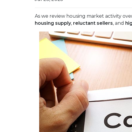
As we review housing market activity over
housing supply
,
reluctant sellers
, and
hi