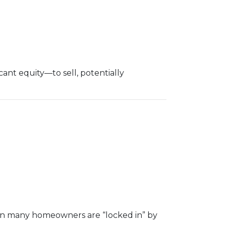
nt equity—to sell, potentially
hen many homeowners are “locked in” by