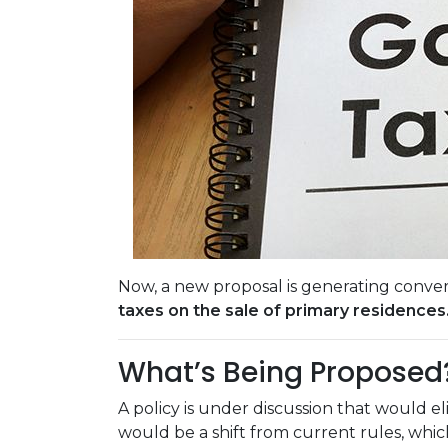
Now, a new proposal is generating conver
taxes on the sale of primary residences
What’s Being Proposed
A policy is under discussion that would e
would be a shift from current rules, wh