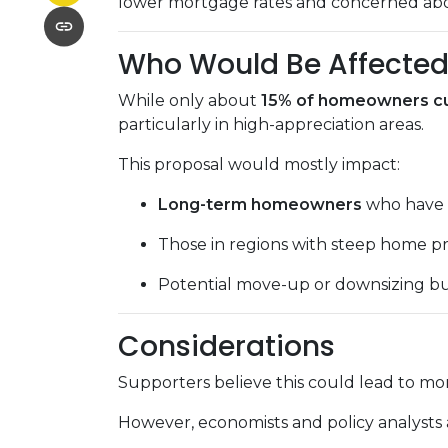
lower mortgage rates and concerned about
Who Would Be Affecte
While only about
15% of homeowners cur
particularly in high-appreciation areas.
This proposal would mostly impact:
Long-term homeowners
who have s
Those in regions with steep home pr
Potential move-up or downsizing bu
Considerations
Supporters believe this could lead to mor
However, economists and policy analysts a