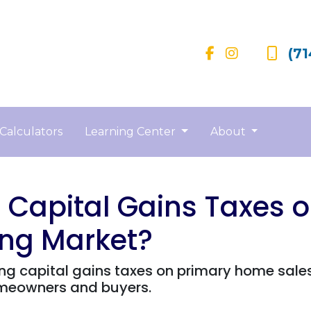
(71
Calculators
Learning Center
About
Capital Gains Taxes 
ing Market?
g capital gains taxes on primary home sales
omeowners and buyers.