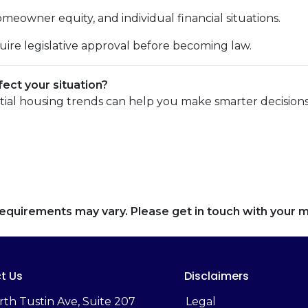
eowner equity, and individual financial situations.
uire legislative approval before becoming law.
ect your situation?
tial housing trends can help you make smarter decisions
d requirements may vary. Please get in touch with your
t Us
Disclaimers
rth Tustin Ave, Suite 207
Legal