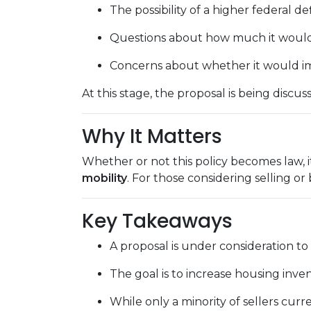
The possibility of a higher federal de
Questions about how much it would a
Concerns about whether it would im
At this stage, the proposal is being disc
Why It Matters
Whether or not this policy becomes law, i
mobility
. For those considering selling or
Key Takeaways
A proposal is under consideration to
The goal is to increase housing inv
While only a minority of sellers curre