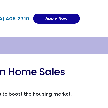
4) 406-2310
Apply Now
on Home Sales
 to boost the housing market.