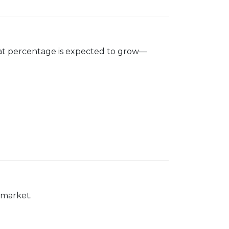
hat percentage is expected to grow—
 market.