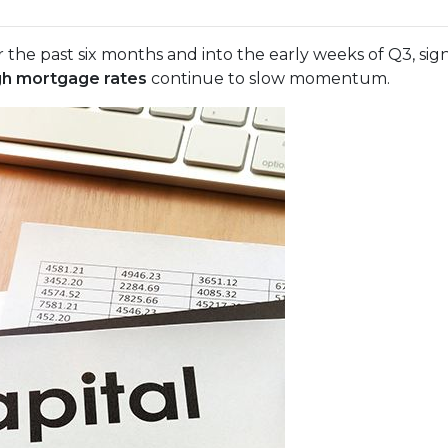
 the past six months and into the early weeks of Q3, sig
gh mortgage rates
continue to slow momentum.