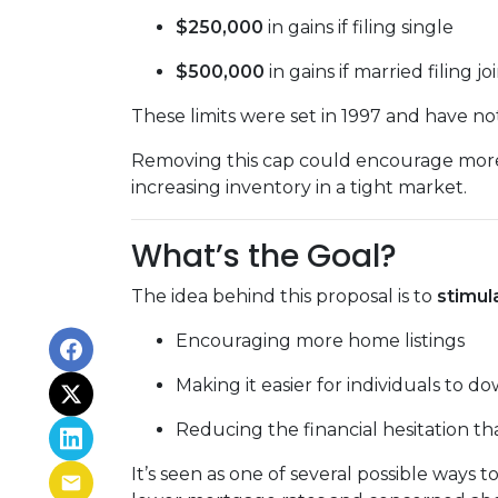
$250,000
in gains if filing single
$500,000
in gains if married filing jo
These limits were set in 1997 and have n
Removing this cap could encourage more 
increasing inventory in a tight market.
What’s the Goal?
The idea behind this proposal is to
stimul
Encouraging more home listings
Making it easier for individuals to d
Reducing the financial hesitation th
It’s seen as one of several possible wa