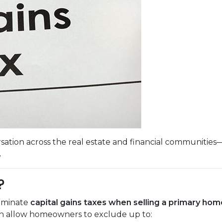
sation across the real estate and financial communities
.
?
liminate
capital gains taxes when selling a primary hom
ich allow homeowners to exclude up to: