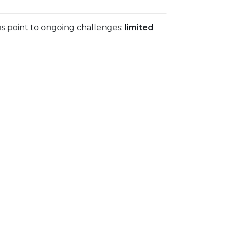
ns point to ongoing challenges:
limited