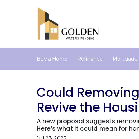
Buy a Home
Refinance
Mortgage 
Could Removing 
Revive the Hous
A new proposal suggests removin
Here’s what it could mean for h
Jul 23, 2025