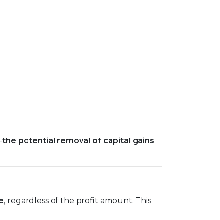
—
the potential removal of capital gains
e
, regardless of the profit amount. This