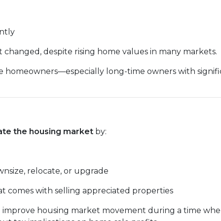
intly
ot changed, despite rising home values in many markets.
homeowners—especially long-time owners with significa
ate the housing market
by:
ownsize, relocate, or upgrade
at comes with selling appreciated properties
ys to improve housing market movement during a time w