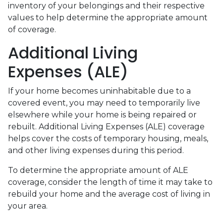
inventory of your belongings and their respective
values to help determine the appropriate amount
of coverage.
Additional Living
Expenses (ALE)
If your home becomes uninhabitable due to a
covered event, you may need to temporarily live
elsewhere while your home is being repaired or
rebuilt. Additional Living Expenses (ALE) coverage
helps cover the costs of temporary housing, meals,
and other living expenses during this period.
To determine the appropriate amount of ALE
coverage, consider the length of time it may take to
rebuild your home and the average cost of living in
your area.