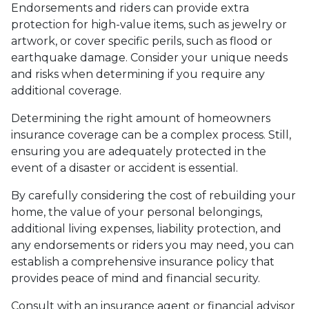
Endorsements and riders can provide extra
protection for high-value items, such as jewelry or
artwork, or cover specific perils, such as flood or
earthquake damage. Consider your unique needs
and risks when determining if you require any
additional coverage.
Determining the right amount of homeowners
insurance coverage can be a complex process. Still,
ensuring you are adequately protected in the
event of a disaster or accident is essential.
By carefully considering the cost of rebuilding your
home, the value of your personal belongings,
additional living expenses, liability protection, and
any endorsements or riders you may need, you can
establish a comprehensive insurance policy that
provides peace of mind and financial security.
Consult with an insurance agent or financial advisor