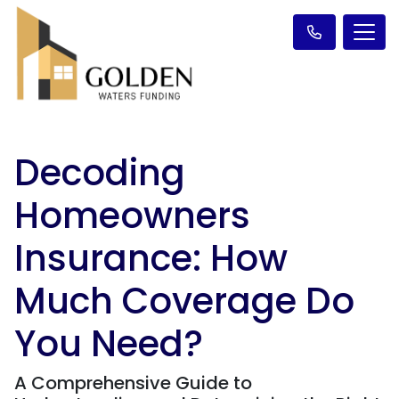
Decoding
Homeowners
Insurance: How
Much Coverage Do
You Need?
A Comprehensive Guide to