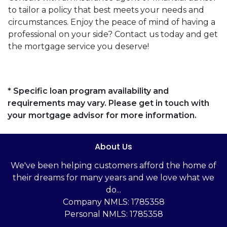
to tailor a policy that best meets your needs and
circumstances. Enjoy the peace of mind of having a
professional on your side? Contact us today and get
the mortgage service you deserve!
* Specific loan program availability and
requirements may vary. Please get in touch with
your mortgage advisor for more information.
About Us
We've been helping customers afford the home of
their dreams for many years and we love what we
do...
Company NMLS: 1785358
Personal NMLS: 1785358