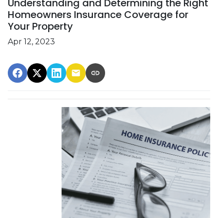
Understanding and Determining the Right
Homeowners Insurance Coverage for
Your Property
Apr 12, 2023