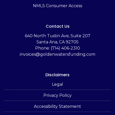
NMLS Consumer Access
Contact Us
‬640 North Tustin Ave, Suite 207
Santa Ana, CA 92705
Phone: (714) 406-2310
invoices@goldenwatersfunding.com
Disclaimers
Legal
Privacy Policy
Accessibility Statement