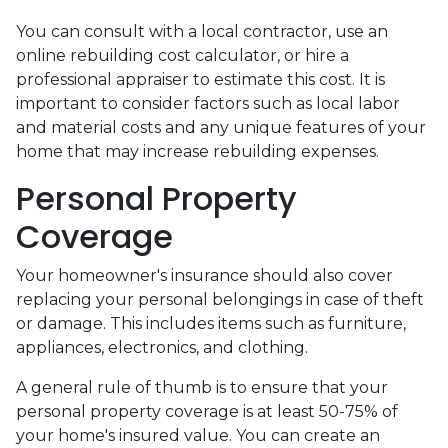
You can consult with a local contractor, use an
online rebuilding cost calculator, or hire a
professional appraiser to estimate this cost. It is
important to consider factors such as local labor
and material costs and any unique features of your
home that may increase rebuilding expenses.
Personal Property
Coverage
Your homeowner's insurance should also cover
replacing your personal belongings in case of theft
or damage. This includes items such as furniture,
appliances, electronics, and clothing.
A general rule of thumb is to ensure that your
personal property coverage is at least 50-75% of
your home's insured value. You can create an