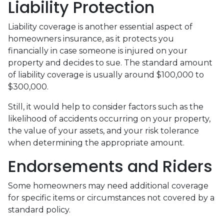
Liability Protection
Liability coverage is another essential aspect of
homeowners insurance, as it protects you
financially in case someone is injured on your
property and decides to sue. The standard amount
of liability coverage is usually around $100,000 to
$300,000.
Still, it would help to consider factors such as the
likelihood of accidents occurring on your property,
the value of your assets, and your risk tolerance
when determining the appropriate amount.
Endorsements and Riders
Some homeowners may need additional coverage
for specific items or circumstances not covered by a
standard policy.