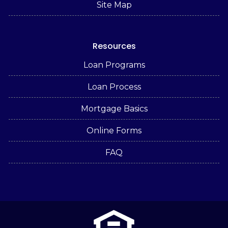
Site Map
Resources
Loan Programs
Loan Process
Mortgage Basics
Online Forms
FAQ