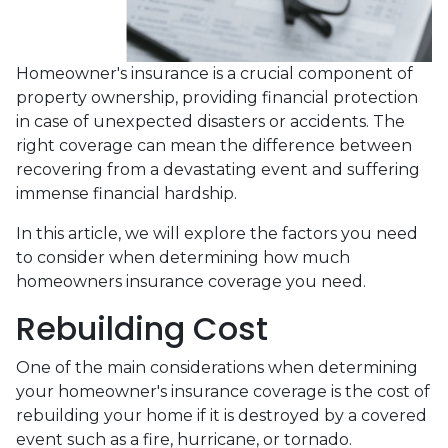
Homeowner's insurance is a crucial component of
property ownership, providing financial protection
in case of unexpected disasters or accidents. The
right coverage can mean the difference between
recovering from a devastating event and suffering
immense financial hardship.
In this article, we will explore the factors you need
to consider when determining how much
homeowners insurance coverage you need.
Rebuilding Cost
One of the main considerations when determining
your homeowner's insurance coverage is the cost of
rebuilding your home if it is destroyed by a covered
event such as a fire, hurricane, or tornado.