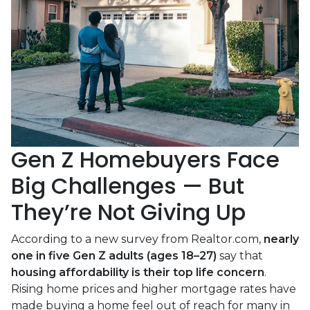
Gen Z Homebuyers Face
Big Challenges — But
They’re Not Giving Up
According to a new survey from Realtor.com,
nearly
one in five Gen Z adults (ages 18–27)
say that
housing affordability is their top life concern
.
Rising home prices and higher mortgage rates have
made buying a home feel out of reach for many in