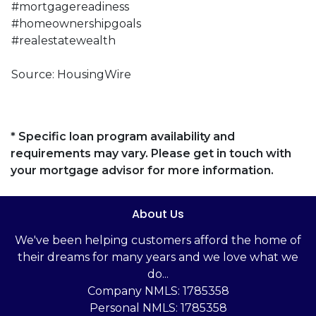
#mortgagereadiness
#homeownershipgoals
#realestatewealth
Source: HousingWire
* Specific loan program availability and
requirements may vary. Please get in touch with
your mortgage advisor for more information.
About Us
We've been helping customers afford the home of
their dreams for many years and we love what we
do...
Company NMLS: 1785358
Personal NMLS: 1785358