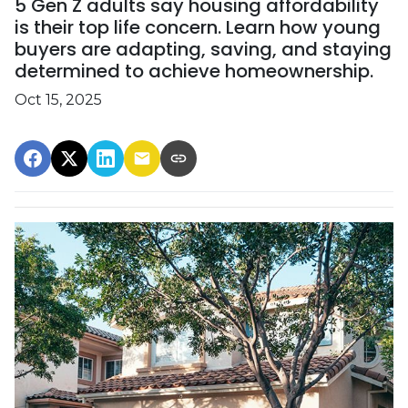
5 Gen Z adults say housing affordability
is their top life concern. Learn how young
buyers are adapting, saving, and staying
determined to achieve homeownership.
Oct 15, 2025