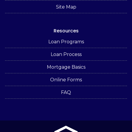
Site Map
Resources
Loan Programs
Loan Process
Mortgage Basics
Online Forms
FAQ