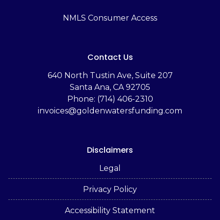
NMLS Consumer Access
Contact Us
‬640 North Tustin Ave, Suite 207
Santa Ana, CA 92705
Phone: (714) 406-2310
invoices@goldenwatersfunding.com
Disclaimers
Legal
Privacy Policy
Accessibility Statement