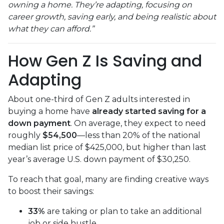
owning a home. They’re adapting, focusing on
career growth, saving early, and being realistic about
what they can afford.”
How Gen Z Is Saving and
Adapting
About one-third of Gen Z adults interested in
buying a home have
already started saving for a
down payment
. On average, they expect to need
roughly
$54,500
—less than 20% of the national
median list price of $425,000, but higher than last
year’s average U.S. down payment of $30,250.
To reach that goal, many are finding creative ways
to boost their savings:
33%
are taking or plan to take an additional
job or side hustle.