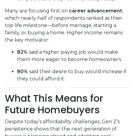
Many are focusing first on
career advancement
,
which nearly half of respondents ranked as their
top life milestone—before marriage, starting a
family, or buying a home. Higher income remains
the key motivator:
82%
said a higher-paying job would make
them more eager to become homeowners.
80%
said their desire to buy would increase if
they could afford it.
What This Means for
Future Homebuyers
Despite today’s affordability challenges, Gen Z’s
persistence shows that the next generation of