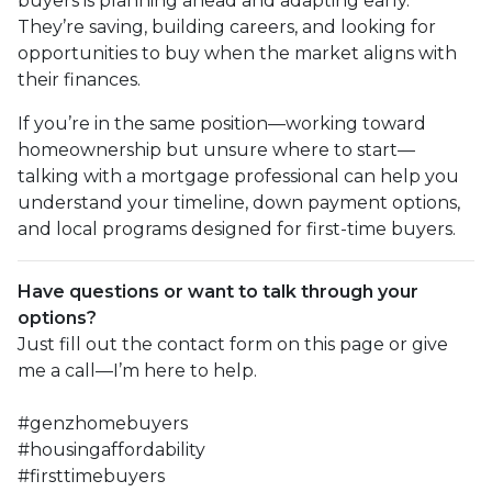
buyers is planning ahead and adapting early.
They’re saving, building careers, and looking for
opportunities to buy when the market aligns with
their finances.
If you’re in the same position—working toward
homeownership but unsure where to start—
talking with a mortgage professional can help you
understand your timeline, down payment options,
and local programs designed for first-time buyers.
Have questions or want to talk through your
options?
Just fill out the contact form on this page or give
me a call—I’m here to help.
#genzhomebuyers
#housingaffordability
#firsttimebuyers