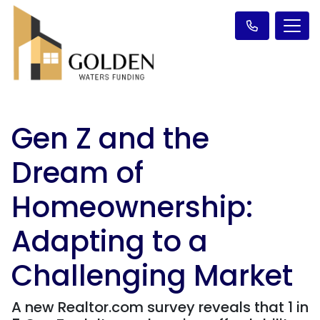
Gen Z and the
Dream of
Homeownership:
Adapting to a
Challenging Market
A new Realtor.com survey reveals that 1 in