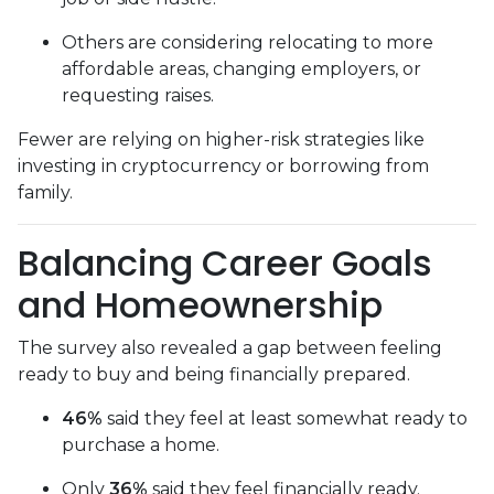
Others are considering relocating to more
affordable areas, changing employers, or
requesting raises.
Fewer are relying on higher-risk strategies like
investing in cryptocurrency or borrowing from
family.
Balancing Career Goals
and Homeownership
The survey also revealed a gap between feeling
ready to buy and being financially prepared.
46%
said they feel at least somewhat ready to
purchase a home.
Only
36%
said they feel financially ready.