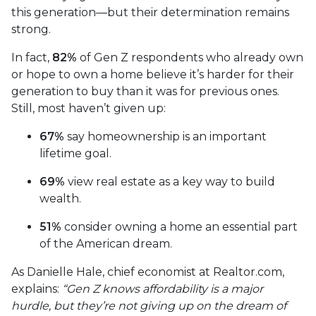
this generation—but their determination remains
strong.
In fact,
82%
of Gen Z respondents who already own
or hope to own a home believe it’s harder for their
generation to buy than it was for previous ones.
Still, most haven’t given up:
67%
say homeownership is an important
lifetime goal.
69%
view real estate as a key way to build
wealth.
51%
consider owning a home an essential part
of the American dream.
As Danielle Hale, chief economist at Realtor.com,
explains:
“Gen Z knows affordability is a major
hurdle, but they’re not giving up on the dream of