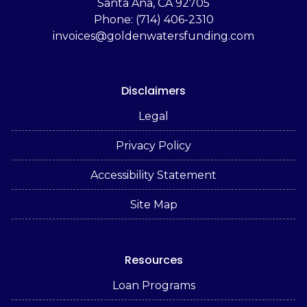
Santa Ana, CA 92705
Phone: (714) 406-2310
invoices@goldenwatersfunding.com
Disclaimers
Legal
Privacy Policy
Accessibility Statement
Site Map
Resources
Loan Programs