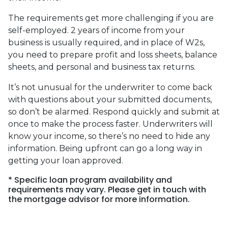
The requirements get more challenging if you are
self-employed. 2 years of income from your
business is usually required, and in place of W2s,
you need to prepare profit and loss sheets, balance
sheets, and personal and business tax returns.
It’s not unusual for the underwriter to come back
with questions about your submitted documents,
so don’t be alarmed. Respond quickly and submit at
once to make the process faster. Underwriters will
know your income, so there’s no need to hide any
information. Being upfront can go a long way in
getting your loan approved.
* Specific loan program availability and
requirements may vary. Please get in touch with
the mortgage advisor for more information.