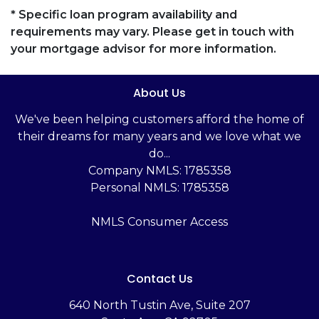
* Specific loan program availability and
requirements may vary. Please get in touch with
your mortgage advisor for more information.
About Us
We've been helping customers afford the home of
their dreams for many years and we love what we
do...
Company NMLS: 1785358
Personal NMLS: 1785358
NMLS Consumer Access
Contact Us
‬640 North Tustin Ave, Suite 207