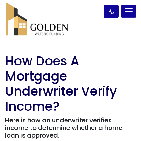
How Does A
Mortgage
Underwriter Verify
Income?
Here is how an underwriter verifies
income to determine whether a home
loan is approved.