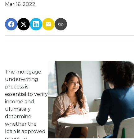
Mar 16, 2022
The mortgage
underwriting
process is
essential to verify
income and
ultimately
determine
whether the
loan is approved
or not. In