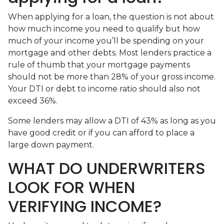
When applying for a loan, the question is not about
how much income you need to qualify but how
much of your income you’ll be spending on your
mortgage and other debts. Most lenders practice a
rule of thumb that your mortgage payments
should not be more than 28% of your gross income.
Your DTI or debt to income ratio should also not
exceed 36%.
Some lenders may allow a DTI of 43% as long as you
have good credit or if you can afford to place a
large down payment.
WHAT DO UNDERWRITERS
LOOK FOR WHEN
VERIFYING INCOME?