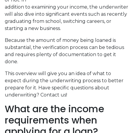
addition to examining your income, the underwriter
will also dive into significant events such as recently
graduating from school, switching careers, or
starting a new business.
Because the amount of money being loaned is
substantial, the verification process can be tedious
and requires plenty of documentation to get it
done.
This overview will give you an idea of what to
expect during the underwriting process to better
prepare for it. Have specific questions about
underwriting? Contact us!
What are the income
requirements when
applying for a loan?