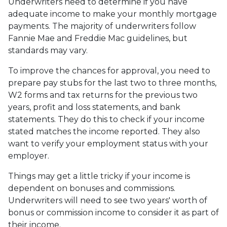
Underwriters need to determine if you have
adequate income to make your monthly mortgage
payments. The majority of underwriters follow
Fannie Mae and Freddie Mac guidelines, but
standards may vary.
To improve the chances for approval, you need to
prepare pay stubs for the last two to three months,
W2 forms and tax returns for the previous two
years, profit and loss statements, and bank
statements. They do this to check if your income
stated matches the income reported. They also
want to verify your employment status with your
employer.
Things may get a little tricky if your income is
dependent on bonuses and commissions.
Underwriters will need to see two years' worth of
bonus or commission income to consider it as part of
their income.