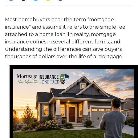
Most homebuyers hear the term “mortgage
insurance” and assume it refers to one simple fee
attached to a home loan. In reality, mortgage
insurance comes in several different forms, and
understanding the differences can save buyers
thousands of dollars over the life of a mortgage.