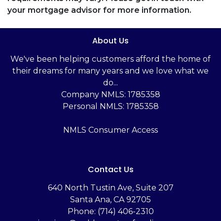
your mortgage advisor for more information.
About Us
We've been helping customers afford the home of
their dreams for many years and we love what we
do...
Company NMLS: 1785358
Personal NMLS: 1785358
NMLS Consumer Access
Contact Us
‬640 North Tustin Ave, Suite 207
Santa Ana, CA 92705
Phone: (714) 406-2310