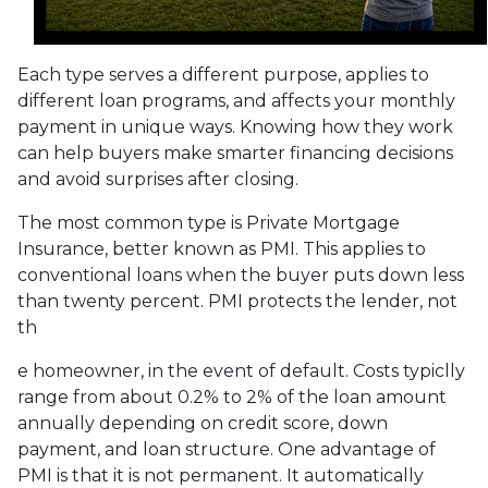
Each type serves a different purpose, applies to
different loan programs, and affects your monthly
payment in unique ways. Knowing how they work
can help buyers make smarter financing decisions
and avoid surprises after closing.
The most common type is Private Mortgage
Insurance, better known as PMI. This applies to
conventional loans when the buyer puts down less
than twenty percent. PMI protects the lender, not
th
e homeowner, in the event of default. Costs typiclly
range from about 0.2% to 2% of the loan amount
annually depending on credit score, down
payment, and loan structure. One advantage of
PMI is that it is not permanent. It automatically