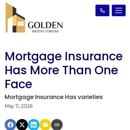
Mortgage Insurance
Has More Than One
Face
Mortgage Insurance Has varieties
May 11, 2026