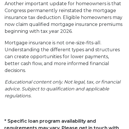
Another important update for homeowners is that
Congress permanently reinstated the mortgage
insurance tax deduction. Eligible homeowners may
now claim qualified mortgage insurance premiums
beginning with tax year 2026.
Mortgage insurance is not one-size-fits-all.
Understanding the different types and structures
can create opportunities for lower payments,
better cash flow, and more informed financial
decisions.
Educational content only. Not legal, tax, or financial
advice. Subject to qualification and applicable
regulations.
* Specific loan program availability and
requirements may vary. Please get in touch with