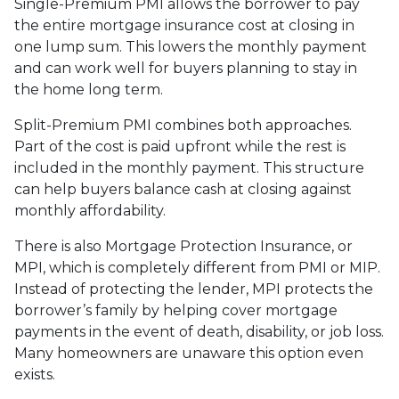
Single-Premium PMI allows the borrower to pay
the entire mortgage insurance cost at closing in
one lump sum. This lowers the monthly payment
and can work well for buyers planning to stay in
the home long term.
Split-Premium PMI combines both approaches.
Part of the cost is paid upfront while the rest is
included in the monthly payment. This structure
can help buyers balance cash at closing against
monthly affordability.
There is also Mortgage Protection Insurance, or
MPI, which is completely different from PMI or MIP.
Instead of protecting the lender, MPI protects the
borrower’s family by helping cover mortgage
payments in the event of death, disability, or job loss.
Many homeowners are unaware this option even
exists.