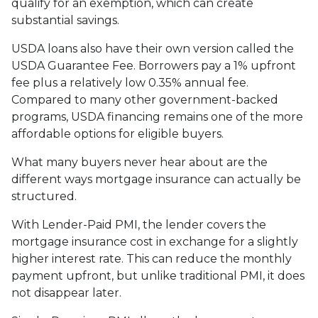
qualify for an exemption, which can create
substantial savings.
USDA loans also have their own version called the
USDA Guarantee Fee. Borrowers pay a 1% upfront
fee plus a relatively low 0.35% annual fee.
Compared to many other government-backed
programs, USDA financing remains one of the more
affordable options for eligible buyers.
What many buyers never hear about are the
different ways mortgage insurance can actually be
structured.
With Lender-Paid PMI, the lender covers the
mortgage insurance cost in exchange for a slightly
higher interest rate. This can reduce the monthly
payment upfront, but unlike traditional PMI, it does
not disappear later.