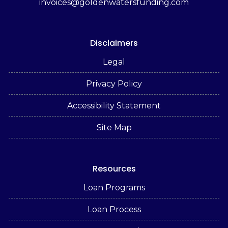
invoices@goldenwatersfunding.com
Disclaimers
Legal
Privacy Policy
Accessibility Statement
Site Map
Resources
Loan Programs
Loan Process