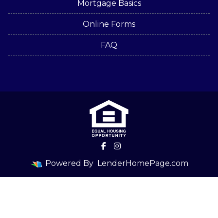
Mortgage Basics
Online Forms
FAQ
Powered By
LenderHomePage.com