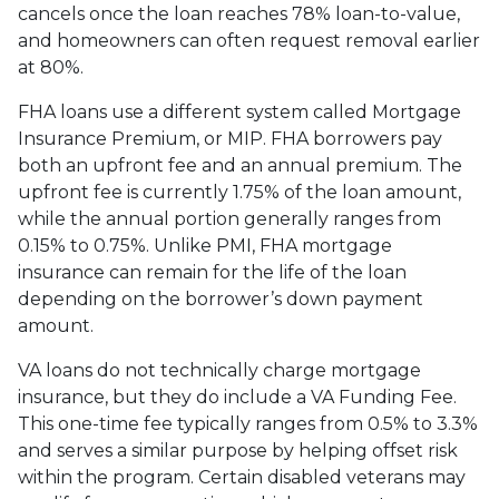
cancels once the loan reaches 78% loan-to-value,
and homeowners can often request removal earlier
at 80%.
FHA loans use a different system called Mortgage
Insurance Premium, or MIP. FHA borrowers pay
both an upfront fee and an annual premium. The
upfront fee is currently 1.75% of the loan amount,
while the annual portion generally ranges from
0.15% to 0.75%. Unlike PMI, FHA mortgage
insurance can remain for the life of the loan
depending on the borrower’s down payment
amount.
VA loans do not technically charge mortgage
insurance, but they do include a VA Funding Fee.
This one-time fee typically ranges from 0.5% to 3.3%
and serves a similar purpose by helping offset risk
within the program. Certain disabled veterans may