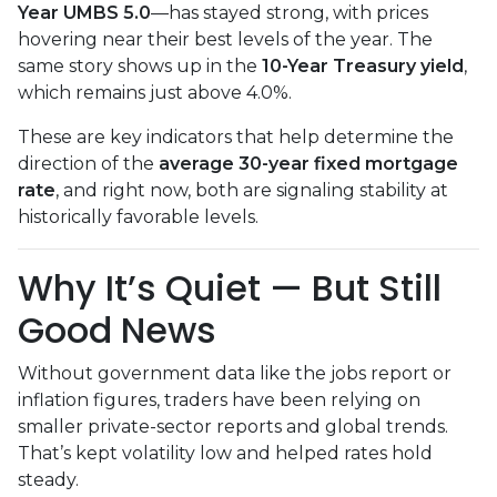
Year UMBS 5.0
—has stayed strong, with prices
hovering near their best levels of the year. The
same story shows up in the
10-Year Treasury yield
,
which remains just above 4.0%.
These are key indicators that help determine the
direction of the
average 30-year fixed mortgage
rate
, and right now, both are signaling stability at
historically favorable levels.
Why It’s Quiet — But Still
Good News
Without government data like the jobs report or
inflation figures, traders have been relying on
smaller private-sector reports and global trends.
That’s kept volatility low and helped rates hold
steady.