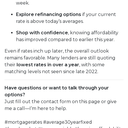
week.
Explore refinancing options
if your current
rate is above today’s averages.
Shop with confidence
, knowing affordability
has improved compared to earlier this year.
Even if rates inch up later, the overall outlook
remains favorable. Many lenders are still quoting
their
lowest rates in over a year
, with some
matching levels not seen since late 2022.
Have questions or want to talk through your
options?
Just fill out the contact form on this page or give
me a call—I’m here to help.
#mortgagerates #average30yearfixed