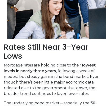
Rates Still Near 3-Year
Lows
Mortgage rates are holding close to their
lowest
levels in nearly three years
, following a week of
modest but steady gains in the bond market. Even
though there’s been little major economic data
released due to the government shutdown, the
broader trend continues to favor lower rates.
The underlying bond market—especially the
30-