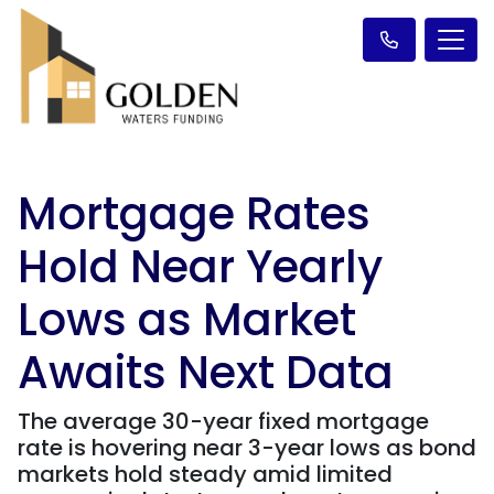
Mortgage Rates
Hold Near Yearly
Lows as Market
Awaits Next Data
The average 30-year fixed mortgage
rate is hovering near 3-year lows as bond
markets hold steady amid limited