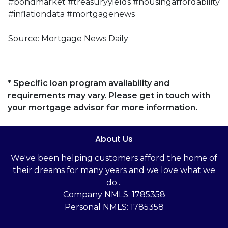
#bondmarket #treasuryyields #housingaffordability
#inflationdata #mortgagenews
Source: Mortgage News Daily
* Specific loan program availability and
requirements may vary. Please get in touch with
your mortgage advisor for more information.
About Us
We've been helping customers afford the home of
their dreams for many years and we love what we
do...
Company NMLS: 1785358
Personal NMLS: 1785358