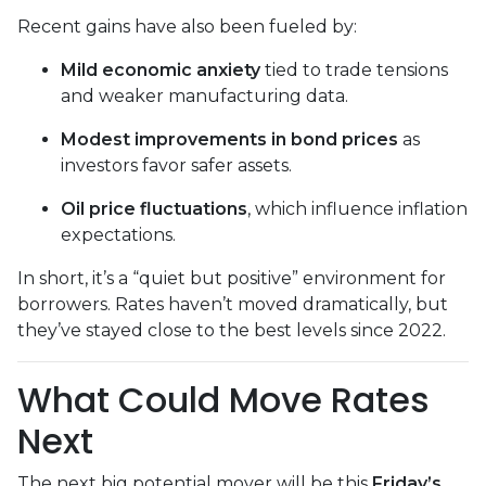
Recent gains have also been fueled by:
Mild economic anxiety
tied to trade tensions
and weaker manufacturing data.
Modest improvements in bond prices
as
investors favor safer assets.
Oil price fluctuations
, which influence inflation
expectations.
In short, it’s a “quiet but positive” environment for
borrowers. Rates haven’t moved dramatically, but
they’ve stayed close to the best levels since 2022.
What Could Move Rates
Next
The next big potential mover will be this
Friday’s