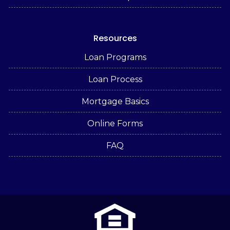
Resources
Loan Programs
Loan Process
Mortgage Basics
Online Forms
FAQ