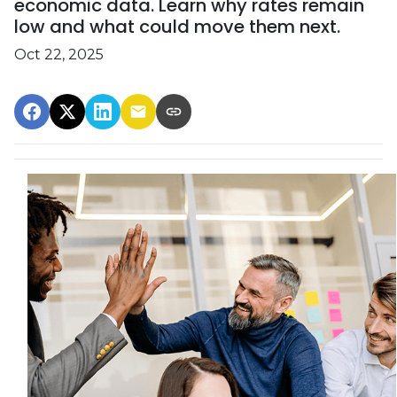
economic data. Learn why rates remain
low and what could move them next.
Oct 22, 2025