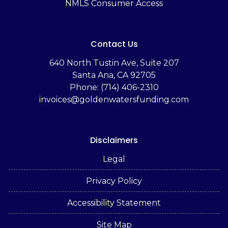
NMLS Consumer Access
Contact Us
‬640 North Tustin Ave, Suite 207
Santa Ana, CA 92705
Phone: (714) 406-2310
invoices@goldenwatersfunding.com
Disclaimers
Legal
Privacy Policy
Accessibility Statement
Site Map