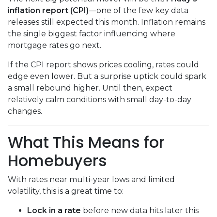
inflation report (CPI)
—one of the few key data
releases still expected this month. Inflation remains
the single biggest factor influencing where
mortgage rates go next.
If the CPI report shows prices cooling, rates could
edge even lower. But a surprise uptick could spark
a small rebound higher. Until then, expect
relatively calm conditions with small day-to-day
changes.
What This Means for
Homebuyers
With rates near multi-year lows and limited
volatility, this is a great time to:
Lock in a rate
before new data hits later this