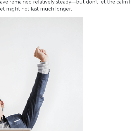
have remained relatively steady—but don’t let the calm 
iet might not last much longer.