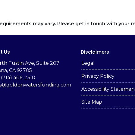
d requirements may vary. Please get in touch with your
t Us
Disclaimers
rth Tustin Ave, Suite 207
Legal
Ana, CA 92705
Privacy Policy
 (714) 406-2310
es@goldenwatersfunding.com
Accessibility Statemen
Site Map