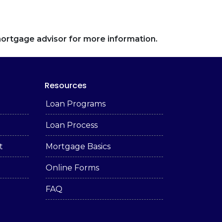
 mortgage advisor for more information.
Resources
Loan Programs
Loan Process
t
Mortgage Basics
Online Forms
FAQ