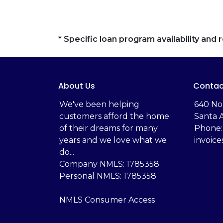
* Specific loan program availability an
About Us
Contac
We've been helping
‬640 No
customers afford the home
Santa 
of their dreams for many
Phone:
years and we love what we
invoic
do...
Company NMLS: 1785358
Personal NMLS: 1785358
NMLS Consumer Access