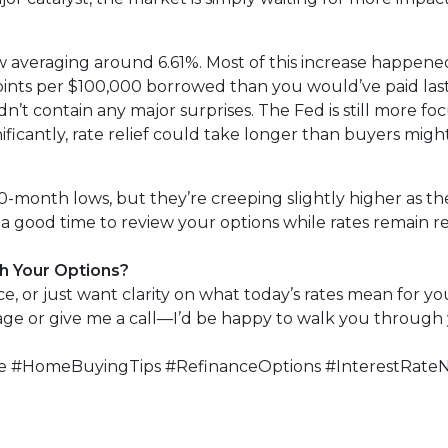
w averaging around 6.61%. Most of this increase happened
points per $100,000 borrowed than you would’ve paid la
’t contain any major surprises. The Fed is still more focu
ficantly, rate relief could take longer than buyers migh
-month lows, but they’re creeping slightly higher as the
a good time to review your options while rates remain rel
h Your Options?
, or just want clarity on what today’s rates mean for you
page or give me a call—I’d be happy to walk you through 
 #HomeBuyingTips #RefinanceOptions #InterestRate