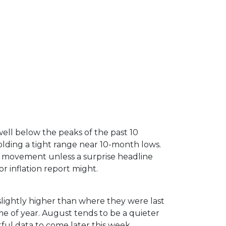
ell below the peaks of the past 10
lding a tight range near 10-month lows.
 movement unless a surprise headline
r inflation report might.
slightly higher than where they were last
me of year. August tends to be a quieter
ful data to come later this week.