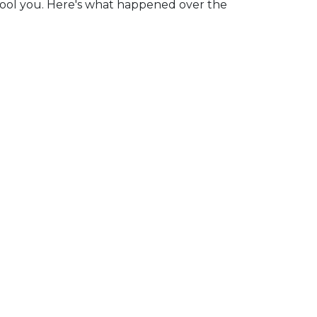
fool you. Here's what happened over the