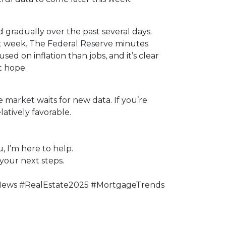
 gradually over the past several days.
st week. The Federal Reserve minutes
sed on inflation than jobs, and it’s clear
t hope.
 market waits for new data. If you’re
atively favorable.
, I’m here to help.
your next steps.
News #RealEstate2025 #MortgageTrends