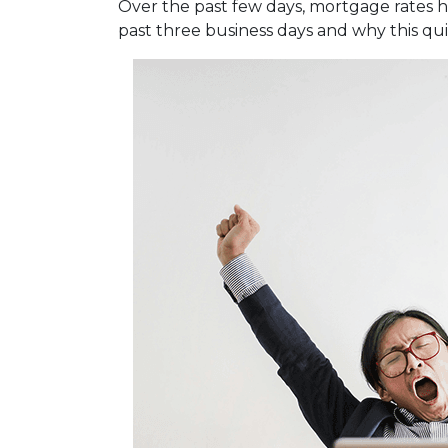
Over the past few days, mortgage rates 
past three business days and why this qu