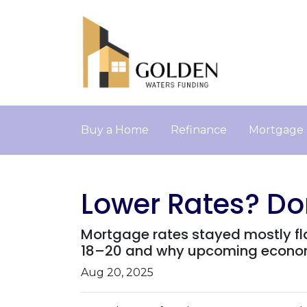
Buy a Home
Refinance
Mortgage 
Lower Rates? Don
Mortgage rates stayed mostly fl
18–20 and why upcoming economi
Aug 20, 2025