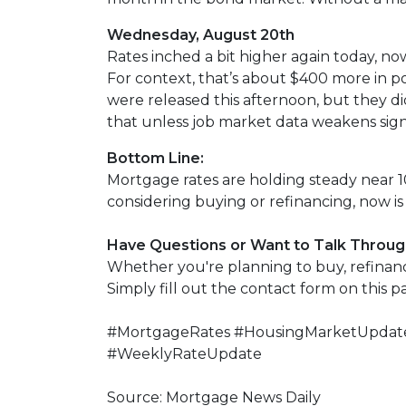
Wednesday, August 20th
Rates inched a bit higher again today, no
For context, that’s about $400 more in 
were released this afternoon, but they didn
that unless job market data weakens signi
Bottom Line:
Mortgage rates are holding steady near 10
considering buying or refinancing, now is 
Have Questions or Want to Talk Throug
Whether you're planning to buy, refinance
Simply fill out the contact form on this 
#MortgageRates #HousingMarketUpdate
#WeeklyRateUpdate
Source: Mortgage News Daily