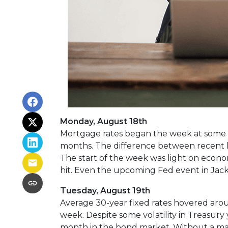
Monday, August 18th
Mortgage rates began the week at some of
months. The difference between recent hi
The start of the week was light on econ
hit. Even the upcoming Fed event in Jacks
Tuesday, August 19th
Average 30-year fixed r
ates hovered aroun
week. Despite some volatility in Treasury
month in the bond market. Without a majo