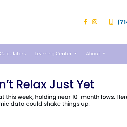
(71
Calculators
Learning Center
About
’t Relax Just Yet
at this week, holding near 10-month lows. H
c data could shake things up.