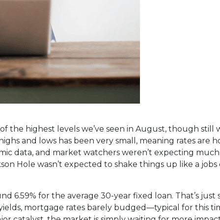
 the highest levels we’ve seen in August, though still w
ghs and lows has been very small, meaning rates are ho
omic data, and market watchers weren’t expecting much
on Hole wasn’t expected to shake things up like a jobs o
d 6.59% for the average 30-year fixed loan. That’s just 
 yields, mortgage rates barely budged—typical for this ti
r catalyst, the market is simply waiting for more impact