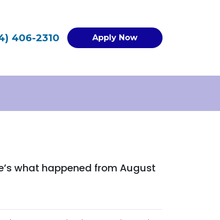
4) 406-2310
Apply Now
ere’s what happened from August