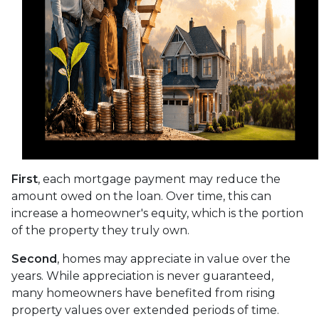
First
, each mortgage payment may reduce the
amount owed on the loan. Over time, this can
increase a homeowner's equity, which is the portion
of the property they truly own.
Second
, homes may appreciate in value over the
years. While appreciation is never guaranteed,
many homeowners have benefited from rising
property values over extended periods of time.