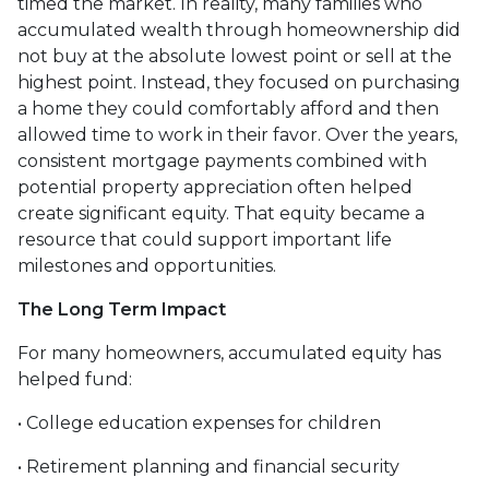
timed the market. In reality, many families who
accumulated wealth through homeownership did
not buy at the absolute lowest point or sell at the
highest point. Instead, they focused on purchasing
a home they could comfortably afford and then
allowed time to work in their favor. Over the years,
consistent mortgage payments combined with
potential property appreciation often helped
create significant equity. That equity became a
resource that could support important life
milestones and opportunities.
The Long Term Impact
For many homeowners, accumulated equity has
helped fund:
• College education expenses for children
• Retirement planning and financial security