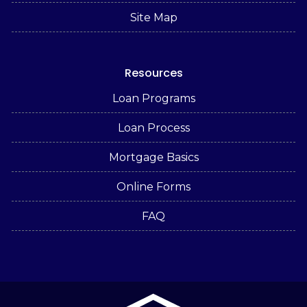
Site Map
Resources
Loan Programs
Loan Process
Mortgage Basics
Online Forms
FAQ