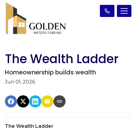
The Wealth Ladder
Homeownership builds wealth
Jun 01, 2026
The Wealth Ladder