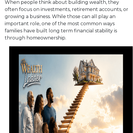
When people think about building wealth, they
often focus on investments, retirement accounts, or
growing a business. While those can all play an
important role, one of the most common ways
families have built long term financial stability is
through homeownership.