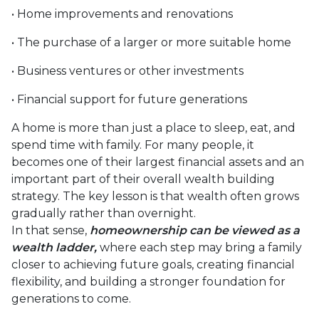
• Home improvements and renovations
• The purchase of a larger or more suitable home
• Business ventures or other investments
• Financial support for future generations
A home is more than just a place to sleep, eat, and
spend time with family. For many people, it
becomes one of their largest financial assets and an
important part of their overall wealth building
strategy. The key lesson is that wealth often grows
gradually rather than overnight.
In that sense,
homeownership can be viewed as a
wealth ladder,
where each step may bring a family
closer to achieving future goals, creating financial
flexibility, and building a stronger foundation for
generations to come.