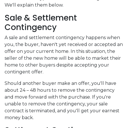
We'll explain them below.
Sale & Settlement
Contingency
A sale and settlement contingency happens when
you, the buyer, haven't yet received or accepted an
offer on your current home. In this situation, the
seller of the new home will be able to market their
home to other buyers despite accepting your
contingent offer.
Should another buyer make an offer, you'll have
about 24 – 48 hours to remove the contingency
and move forward with the purchase. If you're
unable to remove the contingency, your sale
contract is terminated, and you'll get your earnest
money back.