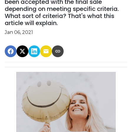
been accepted with the final sale
depending on meeting specific criteria.
What sort of criteria? That's what this
article will explain.
Jan 06, 2021