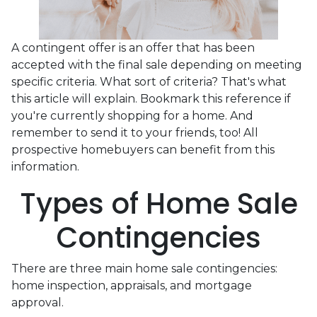
A contingent offer is an offer that has been
accepted with the final sale depending on meeting
specific criteria. What sort of criteria? That's what
this article will explain. Bookmark this reference if
you're currently shopping for a home. And
remember to send it to your friends, too! All
prospective homebuyers can benefit from this
information.
Types of Home Sale
Contingencies
There are three main home sale contingencies:
home inspection, appraisals, and mortgage
approval.