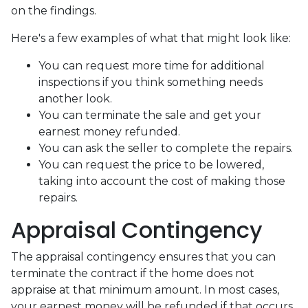
on the findings.
Here's a few examples of what that might look like:
You can request more time for additional
inspections if you think something needs
another look.
You can terminate the sale and get your
earnest money refunded.
You can ask the seller to complete the repairs.
You can request the price to be lowered,
taking into account the cost of making those
repairs.
Appraisal Contingency
The appraisal contingency ensures that you can
terminate the contract if the home does not
appraise at that minimum amount. In most cases,
your earnest money will be refunded if that occurs.