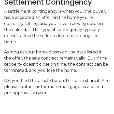
Settlement Contingency
A settlement contingency is when you, the buyer,
have accepted an offer on the home you're
currently selling, and you have a closing date on
the calendar. This type of contingency typically
doesn't allow the seller to keep marketing the
home.
As long as your home closes on the date listed in
the offer, the sale contract remains valid. But if the
property doesn't close on time, the contract can be
terminated, and you lose the home.
Did you find this article helpful? Please share it! And
please contact us for more mortgage advice and
pre-approval answers.