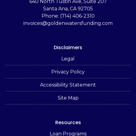
‬640 North Tustin Ave, Suite 207
Santa Ana, CA 92705
Phone: (714) 406-2310
invoices@goldenwatersfunding.com
Disclaimers
Legal
Privacy Policy
Accessibility Statement
Site Map
Resources
Loan Programs