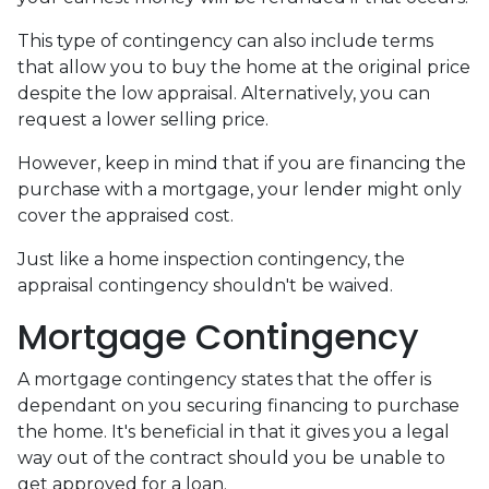
This type of contingency can also include terms
that allow you to buy the home at the original price
despite the low appraisal. Alternatively, you can
request a lower selling price.
However, keep in mind that if you are financing the
purchase with a mortgage, your lender might only
cover the appraised cost.
Just like a home inspection contingency, the
appraisal contingency shouldn't be waived.
Mortgage Contingency
A mortgage contingency states that the offer is
dependant on you securing financing to purchase
the home. It's beneficial in that it gives you a legal
way out of the contract should you be unable to
get approved for a loan.