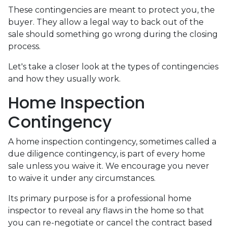
These contingencies are meant to protect you, the
buyer. They allow a legal way to back out of the
sale should something go wrong during the closing
process.
Let's take a closer look at the types of contingencies
and how they usually work.
Home Inspection
Contingency
A home inspection contingency, sometimes called a
due diligence contingency, is part of every home
sale unless you waive it. We encourage you never
to waive it under any circumstances.
Its primary purpose is for a professional home
inspector to reveal any flaws in the home so that
you can re-negotiate or cancel the contract based