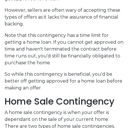
However, sellers are often wary of accepting these
types of offers as it lacks the assurance of financial
backing.
Note that this contingency has a time limit for
getting a home loan. If you cannot get approved on
time and haven't terminated the contract before
time runs out, you'd still be financially obligated to
purchase the home.
So while this contingency is beneficial, you'd be
better off getting approved for a home loan before
making an offer.
Home Sale Contingency
A home sale contingency is when your offer is
dependant on the sale of your current home.
There are two types of home sale contingencies.