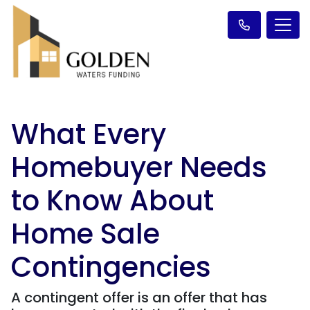
What Every
Homebuyer Needs
to Know About
Home Sale
Contingencies
A contingent offer is an offer that has