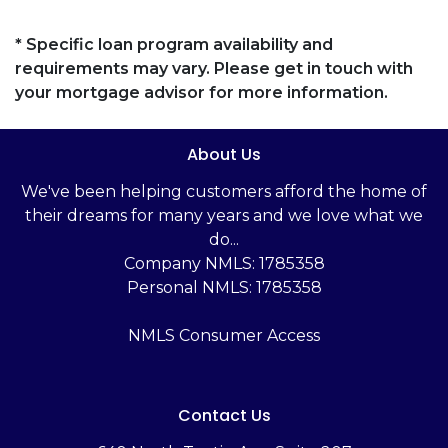
* Specific loan program availability and
requirements may vary. Please get in touch with
your mortgage advisor for more information.
About Us
We've been helping customers afford the home of
their dreams for many years and we love what we
do...
Company NMLS: 1785358
Personal NMLS: 1785358
NMLS Consumer Access
Contact Us