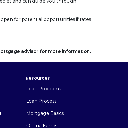
tegies and can guide you through
open for potential opportunities if rates
 mortgage advisor for more information.
Resources
Loan Programs
Loan Process
t
Mortgage Basics
Online Forms