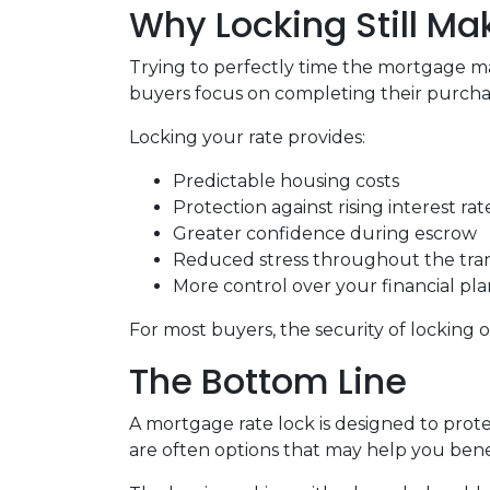
Why Locking Still M
Trying to perfectly time the mortgage mar
buyers focus on completing their purchas
Locking your rate provides:
Predictable housing costs
Protection against rising interest rat
Greater confidence during escrow
Reduced stress throughout the tra
More control over your financial pl
For most buyers, the security of locking o
The Bottom Line
A mortgage rate lock is designed to prote
are often options that may help you benef