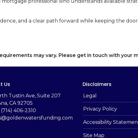
 mortgage professional who understands available stra
fidence, and a clear path forward while keeping the door 
d requirements may vary. Please get in touch with your
t Us
Disclaimers
rth Tustin Ave, Suite 207
Legal
Ana, CA 92705
Privacy Policy
 (714) 406-2310
es@goldenwatersfunding.com
Accessibility Statemen
Site Map