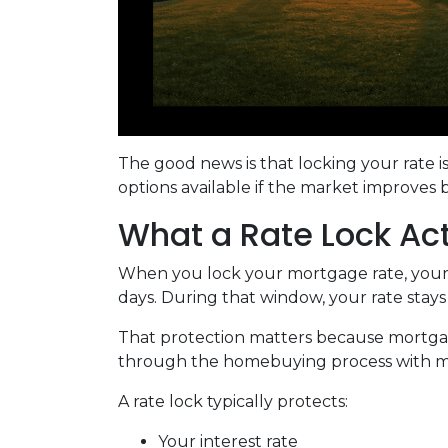
The good news is that locking your rate i
options available if the market improves 
What a Rate Lock Ac
When you lock your mortgage rate, your l
days. During that window, your rate stay
That protection matters because mortgage 
through the homebuying process with mo
A rate lock typically protects:
Your interest rate