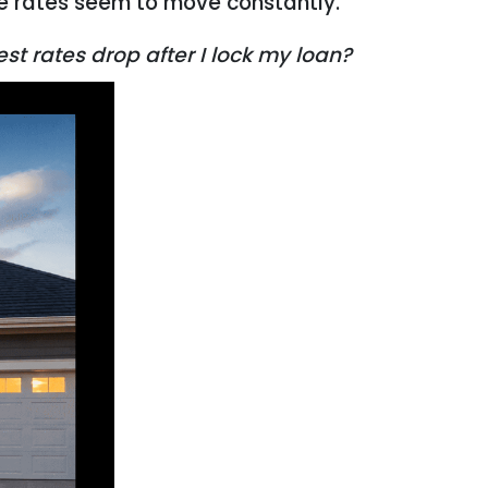
re rates seem to move constantly.
st rates drop after I lock my loan?