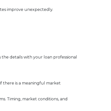
rates improve unexpectedly.
s the details with your loan professional
f there is a meaningful market
rms. Timing, market conditions, and