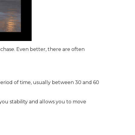
rchase. Even better, there are often
period of time, usually between 30 and 60
 you stability and allows you to move