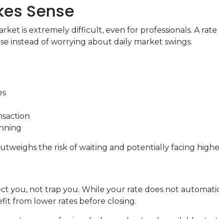
akes Sense
ket is extremely difficult, even for professionals. A ra
e instead of worrying about daily market swings.
es
nsaction
anning
utweighs the risk of waiting and potentially facing higher
ct you, not trap you. While your rate does not automatic
it from lower rates before closing.