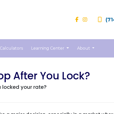
(71
Calculators
Learning Center
About
op After You Lock?
u locked your rate?