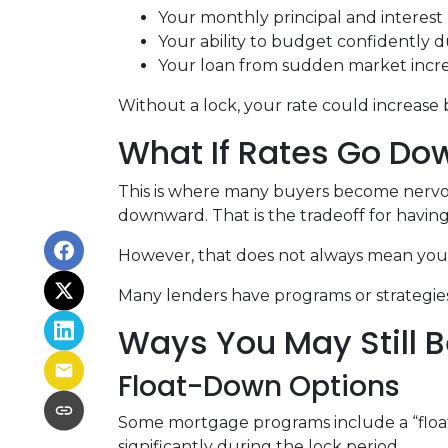
Your monthly principal and interes
Your ability to budget confidently 
Your loan from sudden market incr
Without a lock, your rate could increase 
What If Rates Go Do
This is where many buyers become nervous.
downward. That is the tradeoff for having 
However, that does not always mean you 
Many lenders have programs or strategies
Ways You May Still B
Float-Down Options
Some mortgage programs include a “float-
significantly during the lock period.