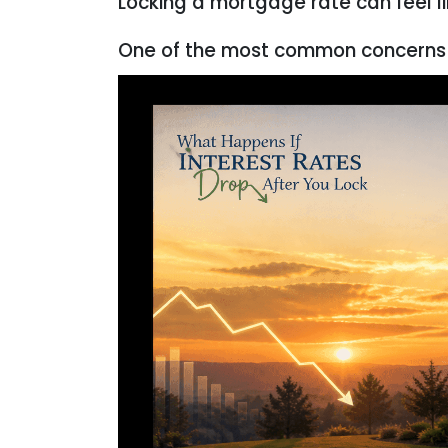
Locking a mortgage rate can feel l
One of the most common concerns 