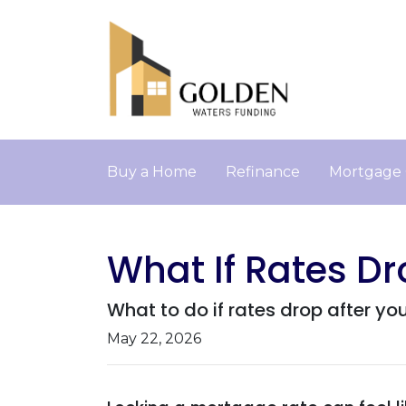
Buy a Home
Refinance
Mortgage 
What If Rates Dr
What to do if rates drop after yo
May 22, 2026