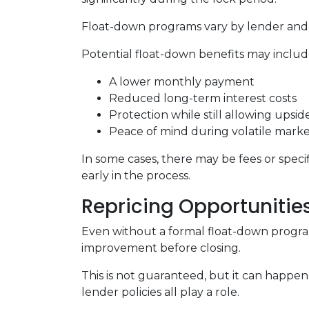
Float-down programs vary by lender and l
Potential float-down benefits may includ
A lower monthly payment
Reduced long-term interest costs
Protection while still allowing upsi
Peace of mind during volatile marke
In some cases, there may be fees or specifi
early in the process.
Repricing Opportunitie
Even without a formal float-down program
improvement before closing.
This is not guaranteed, but it can happen 
lender policies all play a role.