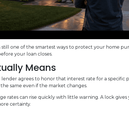
s still one of the smartest ways to protect your home pu
before your loan closes.
tually Means
ender agrees to honor that interest rate for a specific 
s the same even if the market changes.
rates can rise quickly with little warning. A lock gives
re certainty.