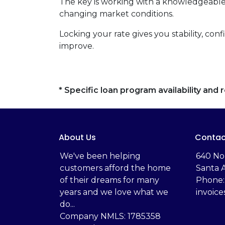
The key is working with a knowledgeable
changing market conditions.
Locking your rate gives you stability, con
improve.
* Specific loan program availability an
About Us
Contac
We've been helping
‬640 No
customers afford the home
Santa 
of their dreams for many
Phone:
years and we love what we
invoic
do...
Company NMLS: 1785358