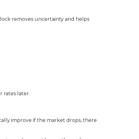
te lock removes uncertainty and helps
 rates later.
ally improve if the market drops, there