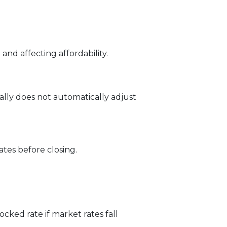
and affecting affordability.
ally does not automatically adjust
tes before closing.
ked rate if market rates fall