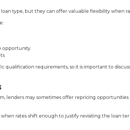
oan type, but they can offer valuable flexibility when 
e:
de opportunity
ts
c qualification requirements, so it is important to discus
s
, lenders may sometimes offer repricing opportunities i
when rates shift enough to justify revisiting the loan te