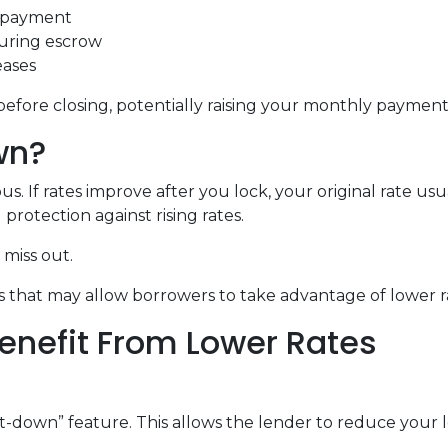
t payment
during escrow
eases
before closing, potentially raising your monthly payment 
wn?
 If rates improve after you lock, your original rate usu
protection against rising rates.
miss out.
 that may allow borrowers to take advantage of lower ra
enefit From Lower Rates
down” feature. This allows the lender to reduce your loc