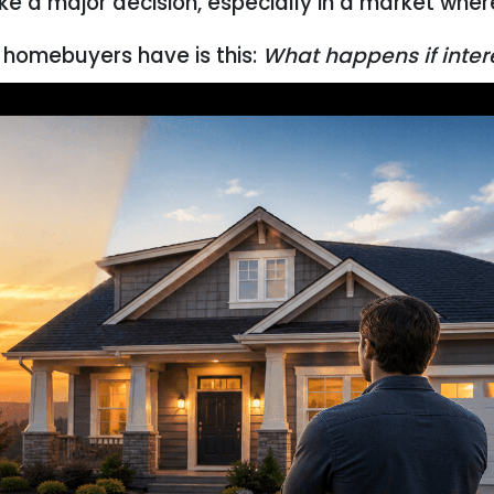
ike a major decision, especially in a market whe
homebuyers have is this:
What happens if intere