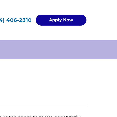
4) 406-2310
Apply Now