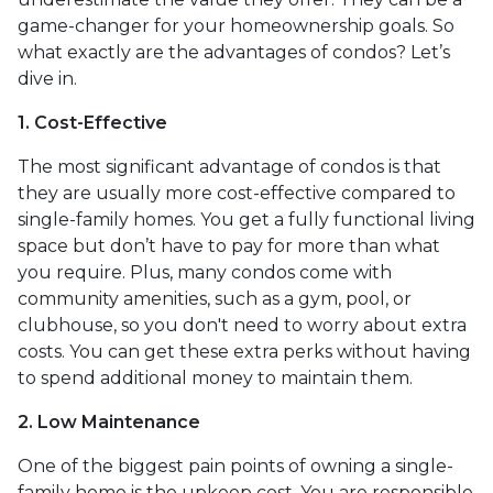
game-changer for your homeownership goals. So
what exactly are the advantages of condos? Let’s
dive in.
1. Cost-Effective
The most significant advantage of condos is that
they are usually more cost-effective compared to
single-family homes. You get a fully functional living
space but don’t have to pay for more than what
you require. Plus, many condos come with
community amenities, such as a gym, pool, or
clubhouse, so you don't need to worry about extra
costs. You can get these extra perks without having
to spend additional money to maintain them.
2. Low Maintenance
One of the biggest pain points of owning a single-
family home is the upkeep cost. You are responsible