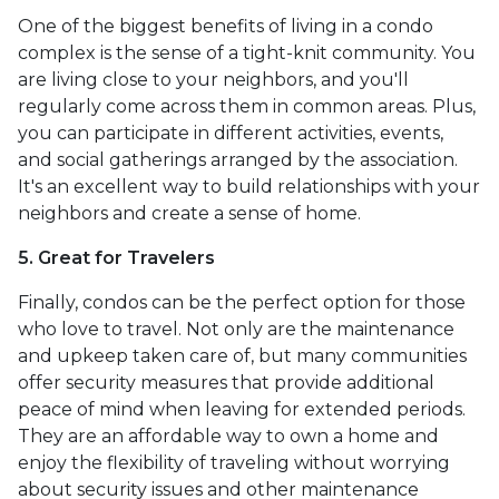
One of the biggest benefits of living in a condo
complex is the sense of a tight-knit community. You
are living close to your neighbors, and you'll
regularly come across them in common areas. Plus,
you can participate in different activities, events,
and social gatherings arranged by the association.
It's an excellent way to build relationships with your
neighbors and create a sense of home.
5. Great for Travelers
Finally, condos can be the perfect option for those
who love to travel. Not only are the maintenance
and upkeep taken care of, but many communities
offer security measures that provide additional
peace of mind when leaving for extended periods.
They are an affordable way to own a home and
enjoy the flexibility of traveling without worrying
about security issues and other maintenance