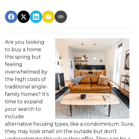
Are you looking
to buy a home
this spring but
feeling
overwhelmed by
the high costs of
traditional single-
family homes? It’s
time to expand
your search to
include
alternative housing types, like a condominium. Sure,
they may look small on the outside but don’t
underestimate the value they offer. They can be a