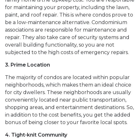
for maintaining your property, including the lawn,
paint, and roof repair. This is where condos prove to
be a low-maintenance alternative. Condominium
associations are responsible for maintenance and
repair. They also take care of security systems and
overall building functionality, so you are not
subjected to the high costs of emergency repairs.
3. Prime Location
The majority of condos are located within popular
neighborhoods, which makes them an ideal choice
for city dwellers. These neighborhoods are usually
conveniently located near public transportation,
shopping areas, and entertainment destinations. So,
in addition to the cost benefits, you get the added
bonus of being closer to your favorite local spots.
4. Tight-knit Community