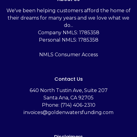
We've been helping customers afford the home of
their dreams for many years and we love what we
do...
Company NMLS: 1785358
Personal NMLS: 1785358
NMLS Consumer Access
Contact Us
‬640 North Tustin Ave, Suite 207
Santa Ana, CA 92705
Phone: (714) 406-2310
invoices@goldenwatersfunding.com
Disclaimers