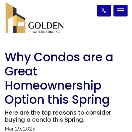
Why Condos are a
Great
Homeownership
Option this Spring
Here are the top reasons to consider
buying a condo this Spring.
Mar 29, 2023