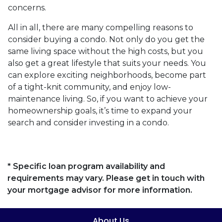
concerns.
All in all, there are many compelling reasons to
consider buying a condo. Not only do you get the
same living space without the high costs, but you
also get a great lifestyle that suits your needs. You
can explore exciting neighborhoods, become part
of a tight-knit community, and enjoy low-
maintenance living. So, if you want to achieve your
homeownership goals, it’s time to expand your
search and consider investing in a condo.
* Specific loan program availability and
requirements may vary. Please get in touch with
your mortgage advisor for more information.
About Us