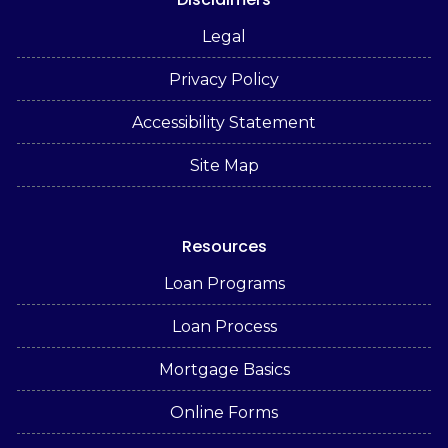
Legal
Privacy Policy
Accessibility Statement
Site Map
Resources
Loan Programs
Loan Process
Mortgage Basics
Online Forms